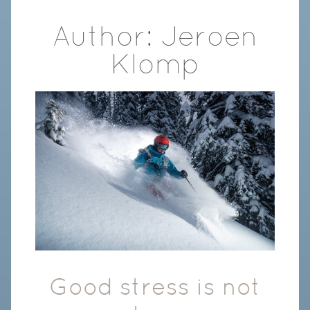
Author:
Jeroen
Klomp
Good stress is not