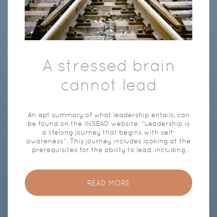
A stressed brain
cannot lead
An apt summary of what leadership entails, can
be found on the INSEAD website: “Leadership is
a lifelong journey that begins with self-
awareness”. This journey includes looking at the
prerequisites for the ability to lead, including
authenticity, clear values and focused and
deliberate action. Leading requires access to
the ‘rational brain’. This is the part of the brain
READ MORE
that is responsible for reasoning, thinking,
decision-making, empathy and planning. It is
critical to understand that access to our rational
brain is blocked when our physiological stress