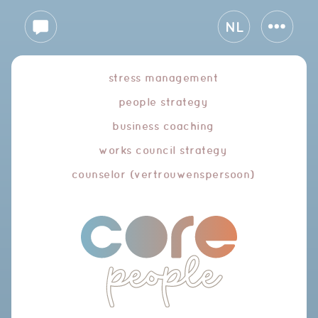
NL
stress management
people strategy
business coaching
works council strategy
counselor (vertrouwenspersoon)