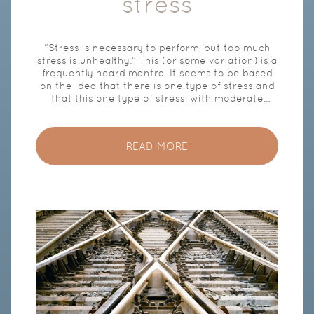
stress
“Stress is necessary to perform, but too much
stress is unhealthy.” This (or some variation) is a
frequently heard mantra. It seems to be based
on the idea that there is one type of stress and
that this one type of stress, with moderate
exposure, ensures that you are sharp and can
perform well, but with excessive exposure leads
to lower performance and, ultimately, to health
READ MORE
damage. This is not the case. They are actually
two fundamentally different kinds of
physiological responses. One type (hereinafter:
Performance Response) contributes to peak
performance, high productivity and flow,[1] and
under the influence of the other type, the so-
called fight or flight response (hereafter: FF
Response), cognitive performance is virtually
impossible. A good understanding […]